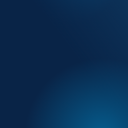
by up to 70% — from 90 minutes to 20
ement across every field team member
without sacrificing visit quality